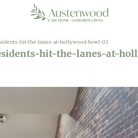
idents-hit-the-lanes-at-hollywood-bowl-02
sidents-hit-the-lanes-at-ho