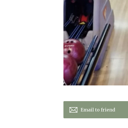
Email to friend