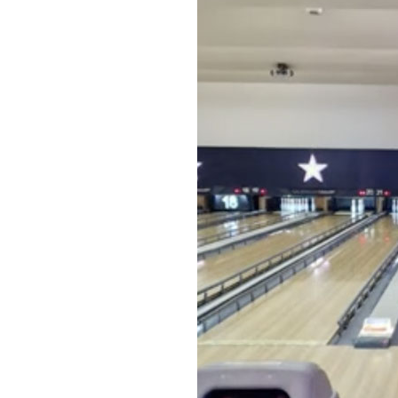
Home News
Care homes
Premium Care Group
Newsletters
Our Ethos
Work With Us
Contact