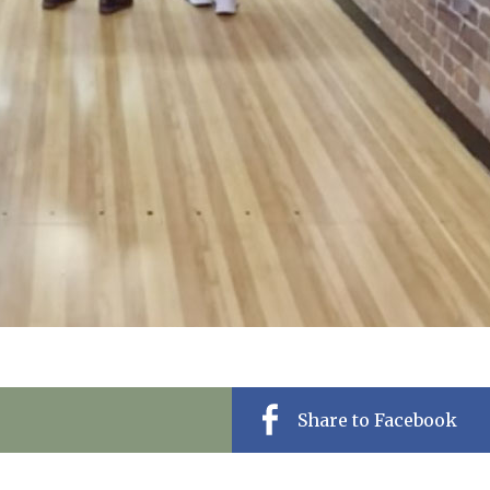
Share to Facebook