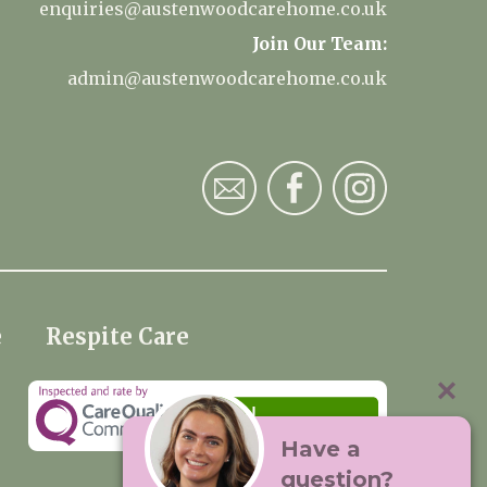
enquiries@austenwoodcarehome.co.uk
Join Our Team:
admin@austenwoodcarehome.co.uk
e
Respite Care
Have a
question?