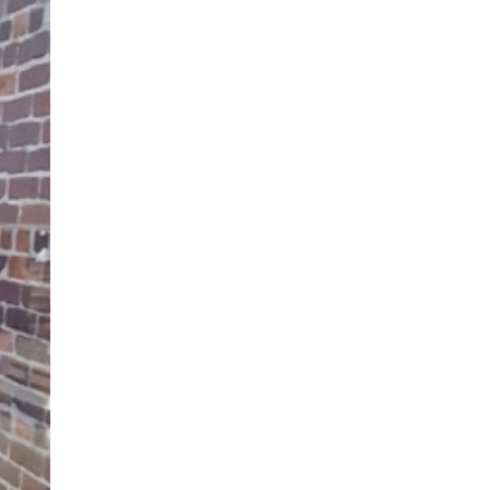
34
enquiries@austenwoodcarehome.co.uk