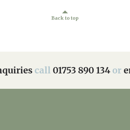
Back to top
quiries
call
01753 890 134
or
e