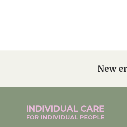
New en
INDIVIDUAL
CARE
FOR INDIVIDUAL
PEOPLE