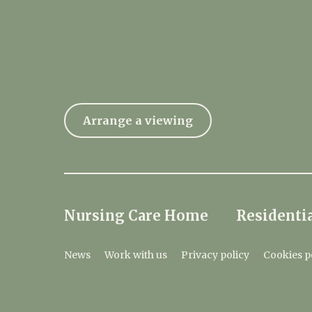
Arrange a viewing
Nursing Care Home
Residentia
News
Work with us
Privacy policy
Cookies p