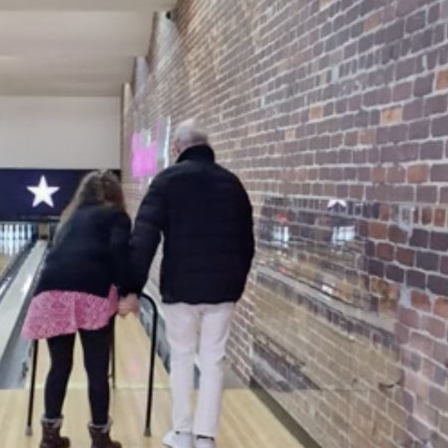
01753 890 1