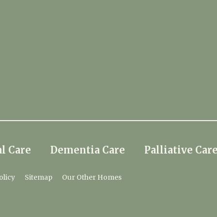
l Care
Dementia Care
Palliative Car
olicy
Sitemap
Our Other Homes