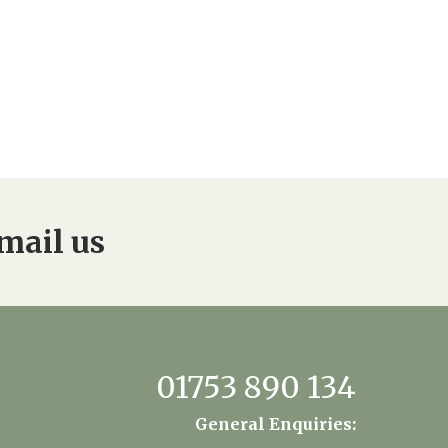
mail us
01753 890 134
General Enquiries: