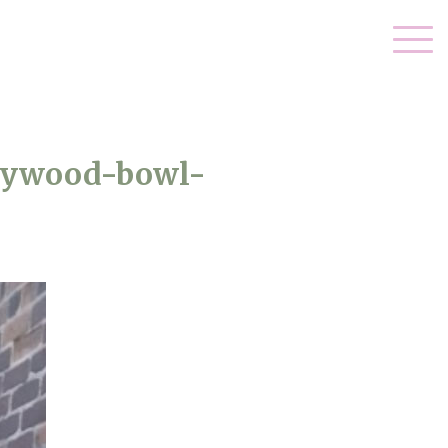
llywood-bowl-