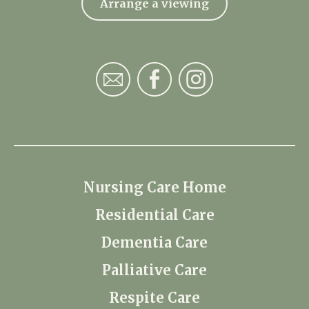
Arrange a viewing
Nursing Care Home
Residential Care
Dementia Care
Palliative Care
Respite Care