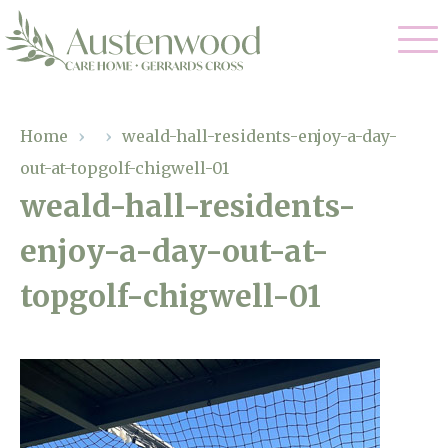
Our Care
Home
›
›
weald-hall-residents-enjoy-a-day-
out-at-topgolf-chigwell-01
Nursing Care
Our Home
weald-hall-residents-
Residential Care
enjoy-a-day-out-at-
Gallery
Magic Moments
Dementia Care
topgolf-chigwell-01
Facilities
Palliative Care
Through The Eyes of a Child
Why Us
Respite Care
About Us