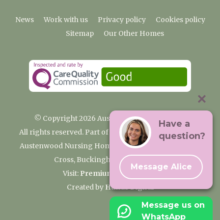
News
Work with us
Privacy policy
Cookies policy
Sitemap
Our Other Homes
© Copyright 2026 Austenwood Care Home
Have a
All rights reserved. Part of the Premium Care Group
question?
Austenwood Nursing Home, 29 North Park, Gerrards
Cross, Buckinghamshire SL9 8JA
Message Alice
Visit:
Premium Care Group
Created by
Hands Digital
Message us on
WhatsApp