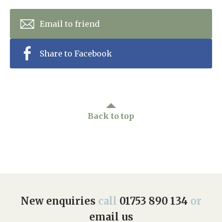
Email to friend
Share to Facebook
Back to top
New enquiries
call
01753 890 134
or
email us