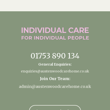
INDIVIDUAL
CARE
FOR INDIVIDUAL
PEOPLE
01753 890 134
General Enquiries:
enquiries@austenwoodcarehome.co.uk
Join Our Team:
admin@austenwoodcarehome.co.uk