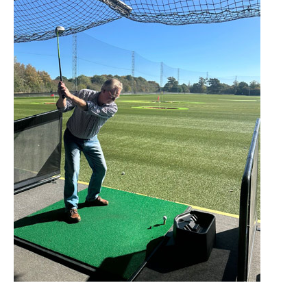
Home News
01753 890 134
Newsletters
enquiries@austenwoodcarehome.co.uk
Our Ethos
Arrange a viewing
Work With Us
Contact