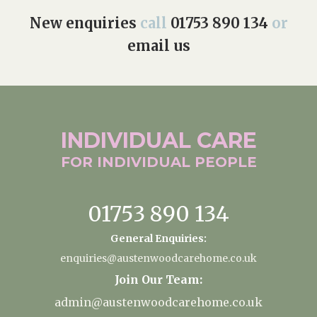
New enquiries
call
01753 890 134
or
email us
INDIVIDUAL
CARE
FOR INDIVIDUAL
PEOPLE
01753 890 134
General Enquiries:
enquiries@austenwoodcarehome.co.uk
Join Our Team:
admin@austenwoodcarehome.co.uk