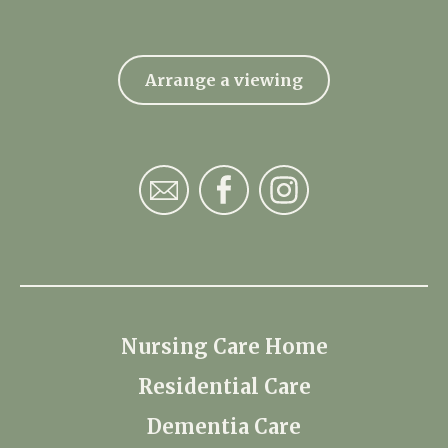
Arrange a viewing
Nursing Care Home
Residential Care
Dementia Care