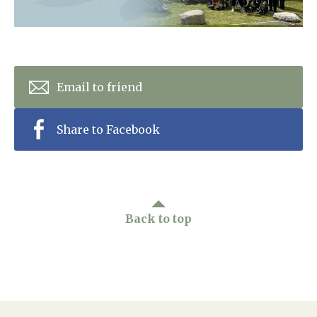
Home News
01753 890 134
Newsletters
enquiries@austenwoodcarehome.co.uk
Our Ethos
Email to friend
Arrange a viewing
Work With Us
Share to Facebook
Contact
Back to top