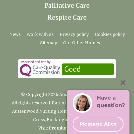
Palliative Care
Respite Care
News
Work with us
Privacy policy
Cookies policy
Sitemap
Our Other Homes
© Copyright 2026 Austenwood Care Home
Have a
All rights reserved. Part of the Premium Care Group
question?
Austenwood Nursing Home, 29 North Park, Gerrards
Cross, Buckinghamshire SL9 8JA
Message Alice
Visit:
Premium Care Group