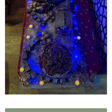
Home News
01753 890 134
Newsletters
enquiries@austenwoodcarehome.co.uk
Our Ethos
Arrange a viewing
Work With Us
Contact