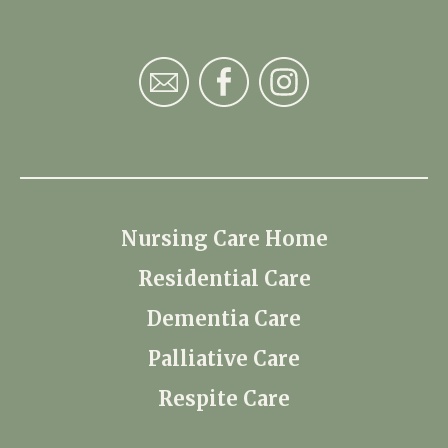
Nursing Care Home
Residential Care
Dementia Care
Palliative Care
Respite Care