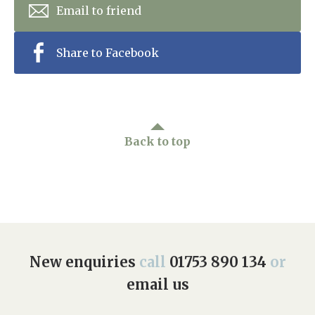
Email to friend
Share to Facebook
Back to top
New enquiries
call
01753 890 134
or
email us