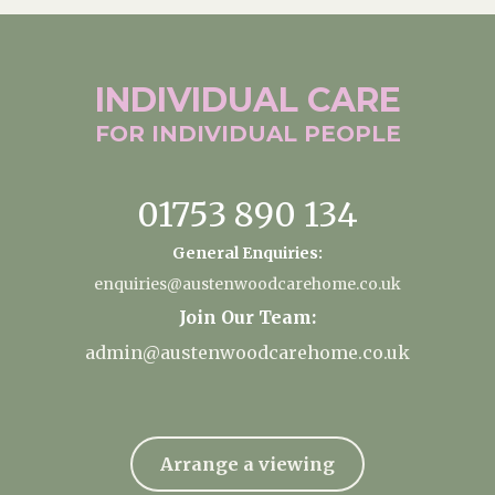
INDIVIDUAL
CARE
FOR INDIVIDUAL
PEOPLE
01753 890 134
General Enquiries:
enquiries@austenwoodcarehome.co.uk
Join Our Team:
admin@austenwoodcarehome.co.uk
Arrange a viewing