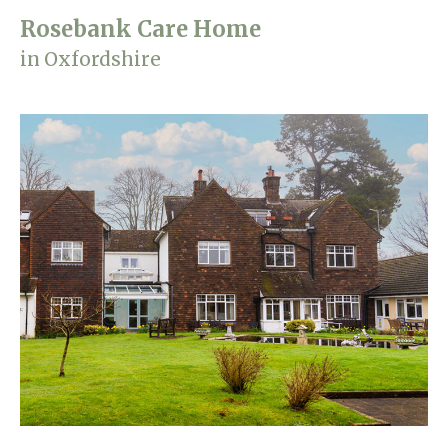
Rosebank Care Home
in Oxfordshire