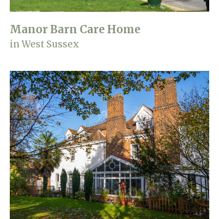
Manor Barn Care Home
in West Sussex