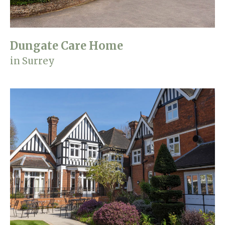
Dungate Care Home
in Surrey