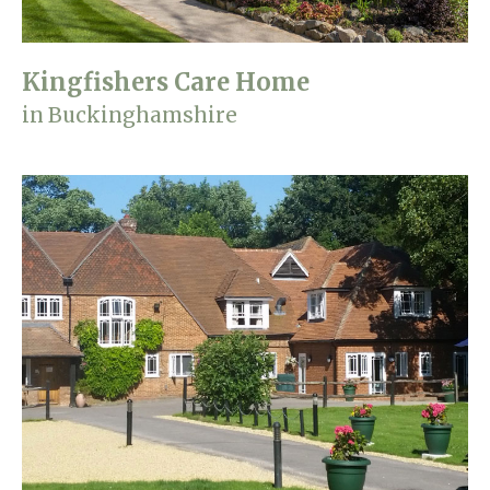
Kingfishers Care Home
in Buckinghamshire