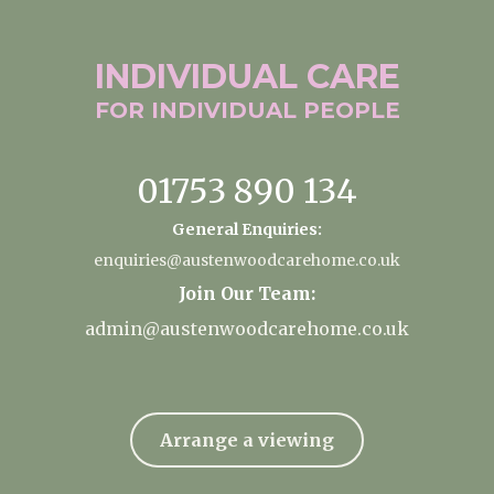
INDIVIDUAL
CARE
FOR INDIVIDUAL
PEOPLE
01753 890 134
General Enquiries:
enquiries@austenwoodcarehome.co.uk
Join Our Team:
admin@austenwoodcarehome.co.uk
Arrange a viewing