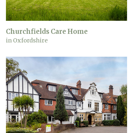
Churchfields Care Home
in Oxfordshire