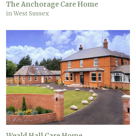
The Anchorage Care Home
in West Sussex
Weald Hall Care Home