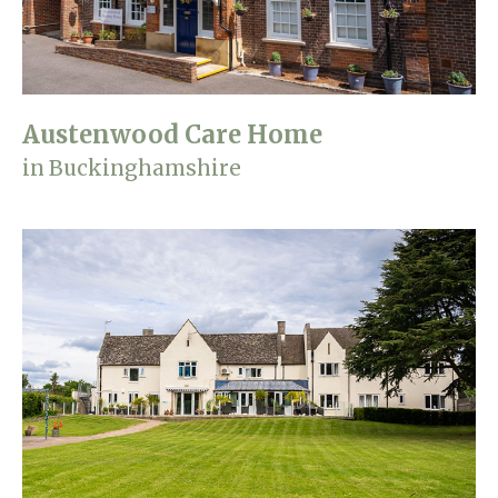
Austenwood Care Home
in Buckinghamshire