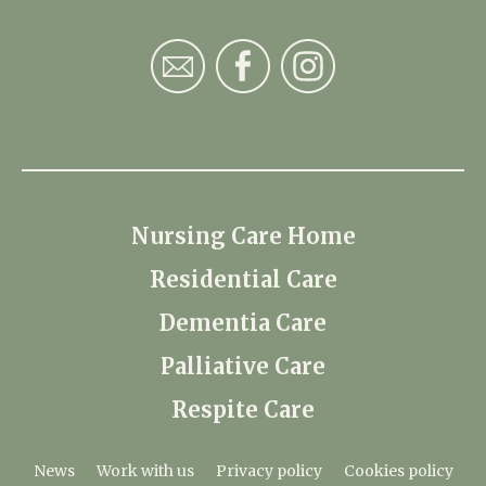
Nursing Care Home
Residential Care
Dementia Care
Palliative Care
Respite Care
News
Work with us
Privacy policy
Cookies policy