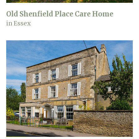
Old Shenfield Place Care Home
in Essex