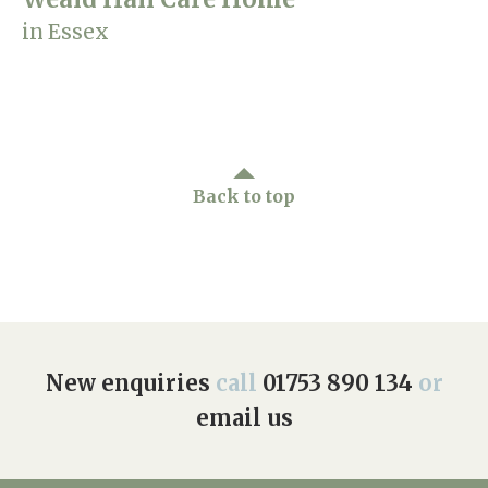
in Essex
Back to top
New enquiries
call
01753 890 134
or
email us