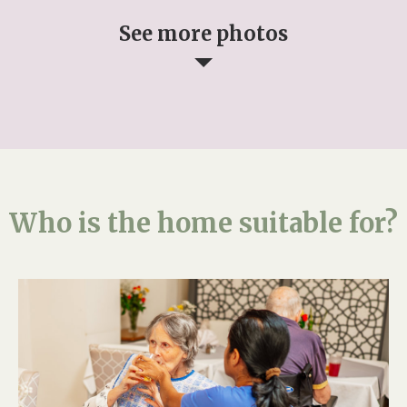
See more photos
Who is the home suitable for?