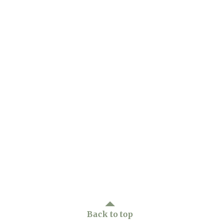
Back to top