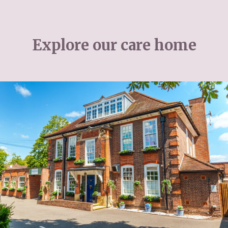
Explore our care home