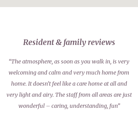
Resident & family reviews
“The atmosphere, as soon as you walk in, is very
welcoming and calm and very much home from
home. It doesn’t feel like a care home at all and
very light and airy. The staff from all areas are just
wonderful – caring, understanding, fun”