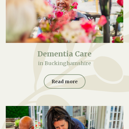
Dementia Care
in Buckinghamshire
Read more