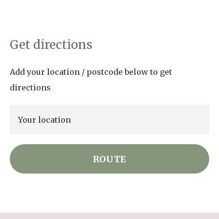
Get directions
Add your location / postcode below to get
directions