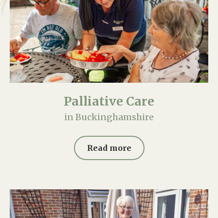
Palliative Care
in Buckinghamshire
Read more