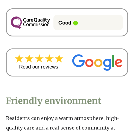
Friendly environment
Residents can enjoy a warm atmosphere, high-
quality care and a real sense of community at