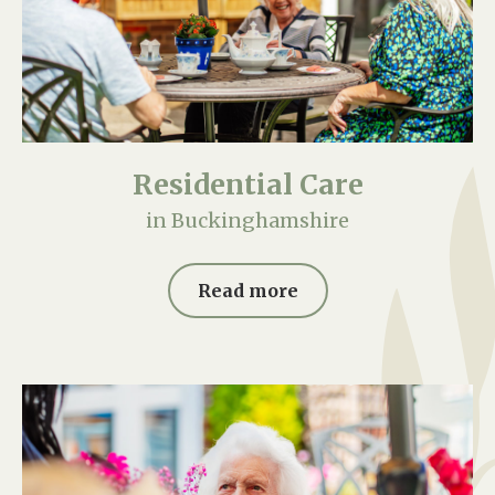
Residential Care
in Buckinghamshire
Read more