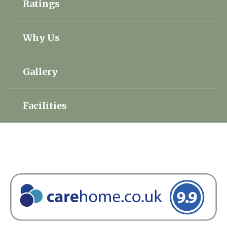
Ratings
Home News
01753 890 134
Why Us
Newsletters
enquiries@austenwoodcarehome.co.uk
Our Ethos
Gallery
Arrange a viewing
Work With Us
Facilities
Contact