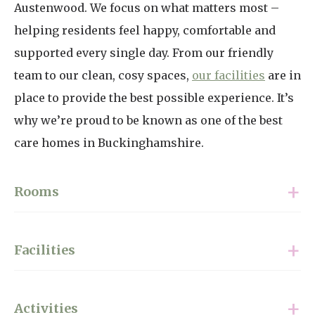
Austenwood. We focus on what matters most –
helping residents feel happy, comfortable and
supported every single day. From our friendly
team to our clean, cosy spaces,
our facilities
are in
place to provide the best possible experience. It’s
why we’re proud to be known as one of the best
care homes in Buckinghamshire.
Rooms
We have a range of rooms available, from garden
Facilities
rooms with a private patio to wet rooms and
ensuites. Each room we offer to our residents is
When searching for the best care home in
fully furnished. However, many residents like to
Activities