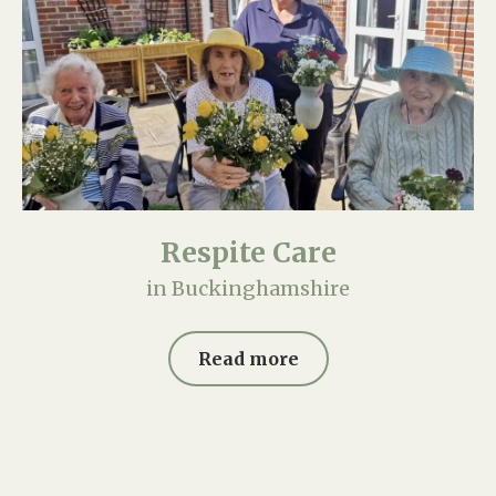
Respite Care
in Buckinghamshire
Read more