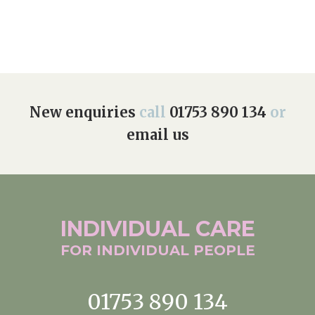
New enquiries
call
01753 890 134
or
email us
INDIVIDUAL
CARE
FOR INDIVIDUAL
PEOPLE
01753 890 134