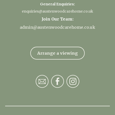
General Enquiries:
enquiries@austenwoodcarehome.co.uk
Join Our Team:
admin@austenwoodcarehome.co.uk
Arrange a viewing