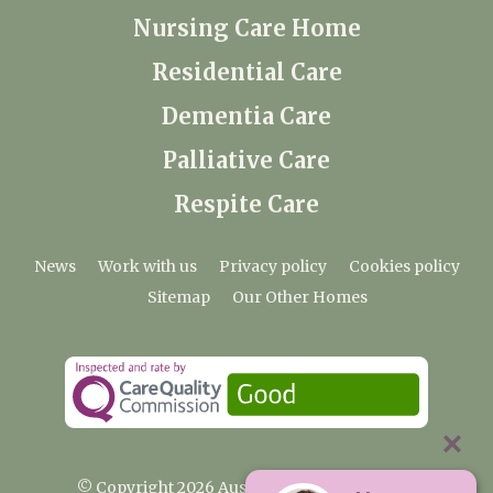
Nursing Care Home
Residential Care
Dementia Care
Palliative Care
Respite Care
News
Work with us
Privacy policy
Cookies policy
Sitemap
Our Other Homes
© Copyright 2026 Austenwood Care Home