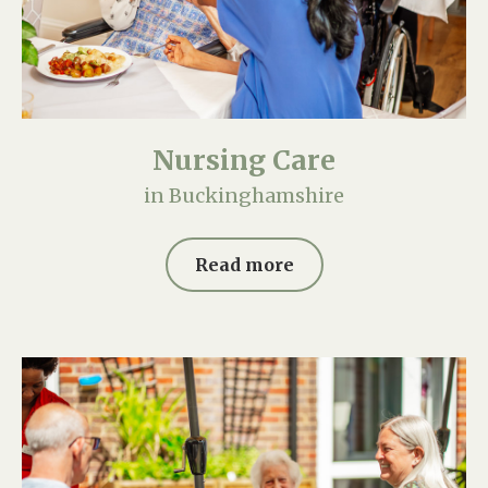
Nursing Care
in Buckinghamshire
Read more