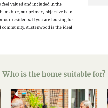
feel valued and included in the
amshire, our primary objective is to
 our residents. If you are looking for
d community, Austenwood is the ideal
Who is the home suitable for?