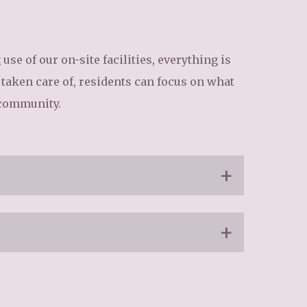
34
enquiries@austenwoodcarehome.co.uk
se of our on-site facilities, everything is
s taken care of, residents can focus on what
 community.
o ensure up-to-date care practices
respectful