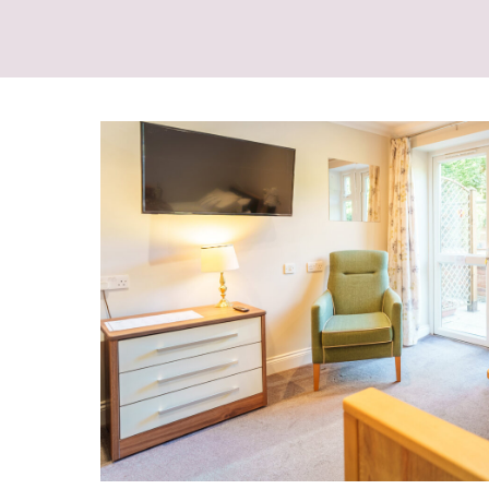
Other Care Provided:
Convalescent Care
Day Care
End of Life Care
Own GP if required
Palliative Care
Physiotherapy