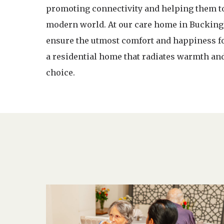
promoting connectivity and helping them to 
modern world. At our care home in Buckingh
ensure the utmost comfort and happiness for
a residential home that radiates warmth an
choice.