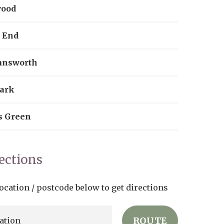
wood
 End
answorth
ark
s Green
rections
ocation / postcode below to get directions