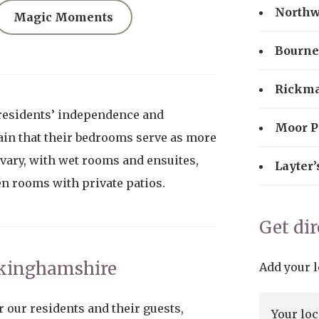
North
Magic Moments
Bourne
Rickm
residents’ independence and
Moor P
in that their bedrooms serve as more
 vary, with wet rooms and ensuites,
Layter’
en rooms with private patios.
Get di
ckinghamshire
Add your l
r our residents and their guests,