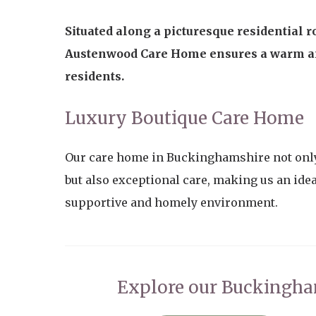
Situated along a picturesque residential
Austenwood Care Home ensures a warm a
residents.
Luxury Boutique Care Home
Our care home in Buckinghamshire not only
but also exceptional care, making us an idea
supportive and homely environment.
Explore our Buckingh