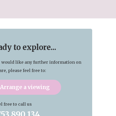
dy to explore...
u would like any further information on
are, please feel free to:
Arrange a viewing
l free to call us
753 890 134