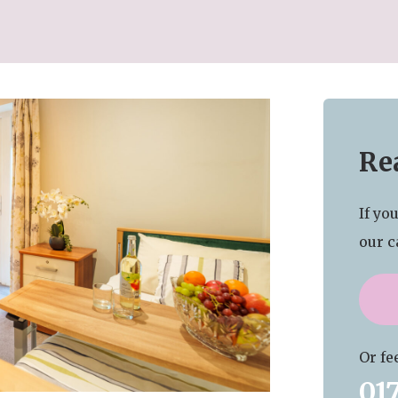
Rea
If yo
our c
Or fee
01