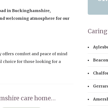
 road in Buckinghamshire,
nd welcoming atmosphere for our
Caring 
Aylesb
 offers comfort and peace of mind
Beacon
l choice for those looking for a
Chalfo
Gerrar
amshire care home…
Amers