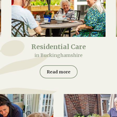
Residential Care
in Buckinghamshire
Read more