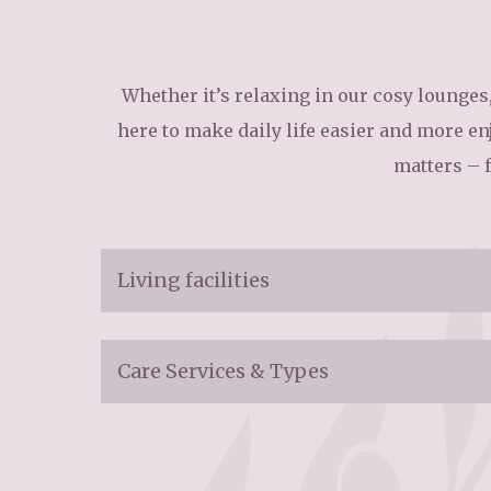
Home News
Care homes
Premium Care Group
Newsletters
Whether it’s relaxing in our cosy lounges,
here to make daily life easier and more enj
Our Ethos
matters – 
Work With Us
Contact
Living facilities
Admission Criteria:
Care Services & Types
Ages 50+
Main services:
Room Information: