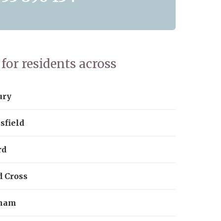
for residents across
ury
sfield
rd
d Cross
ham