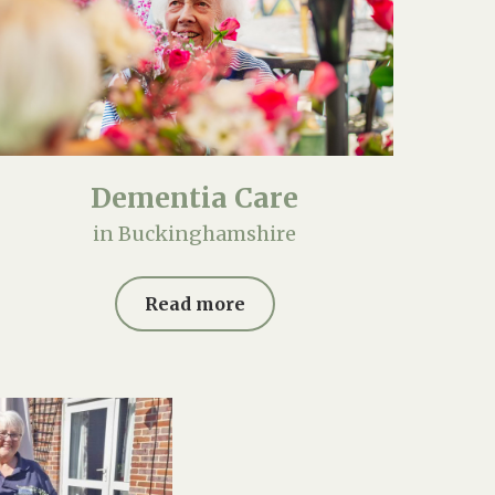
Dementia Care
in Buckinghamshire
Read more