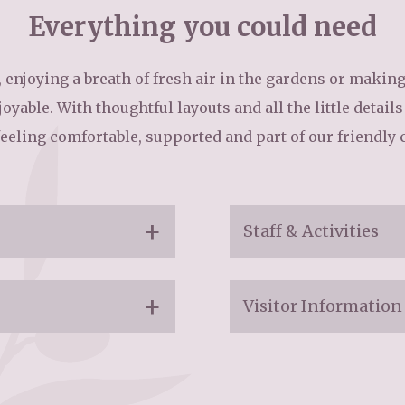
Everything you could need
01753 890 1
 enjoying a breath of fresh air in the gardens or making u
oyable. With thoughtful layouts and all the little detail
feeling comfortable, supported and part of our friendly
Staff & Activities
Staff:
Visitor Information
Trained care team
Visiting:
Ongoing training t
Friendly, kind and 