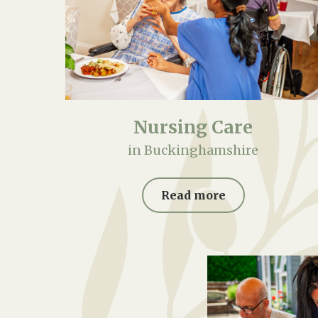
Nursing Care
in Buckinghamshire
Read more