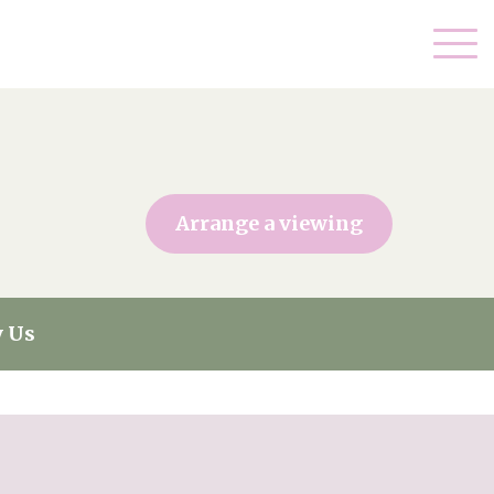
Arrange a viewing
 Us