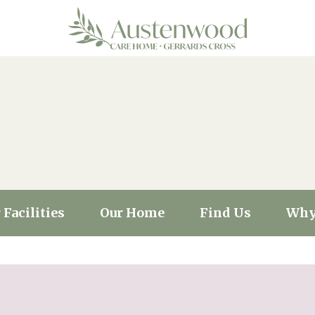
 Facilities
Our Home
Find Us
Why