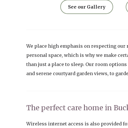
See our Gallery
We place high emphasis on respecting our 
personal space, which is why we make certa
than just a place to sleep. Our room options
and serene courtyard garden views, to gard
The perfect care home in Bu
Wireless internet access is also provided fo