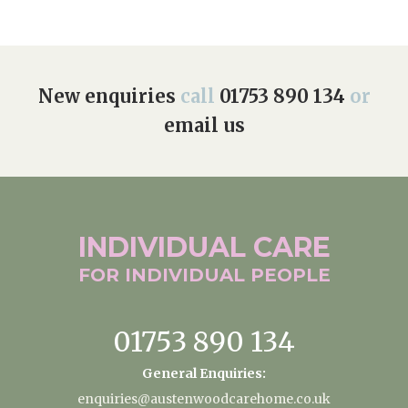
New enquiries
call
01753 890 134
or
email us
INDIVIDUAL
CARE
FOR INDIVIDUAL
PEOPLE
01753 890 134
General Enquiries:
enquiries@austenwoodcarehome.co.uk