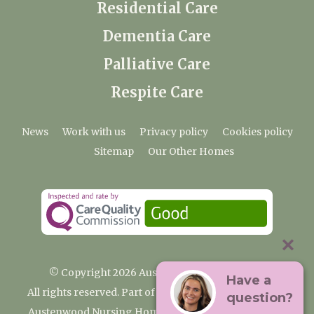
Residential Care
Dementia Care
Palliative Care
Respite Care
News
Work with us
Privacy policy
Cookies policy
Sitemap
Our Other Homes
© Copyright 2026 Austenwood Care Home
Have a
All rights reserved. Part of the Premium Care Group
question?
Austenwood Nursing Home, 29 North Park, Gerrards