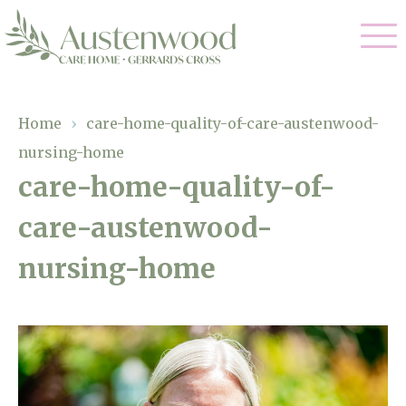
Our Care
Home
›
care-home-quality-of-care-austenwood-
nursing-home
Nursing Care
Our Home
care-home-quality-of-
Residential Care
care-austenwood-
Gallery
Magic Moments
Dementia Care
nursing-home
Facilities
Palliative Care
Through The Eyes of a Child
Why Us
Respite Care
About Us