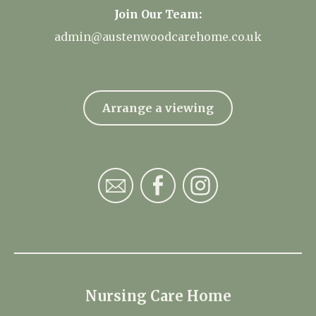
Join Our Team:
admin@austenwoodcarehome.co.uk
Arrange a viewing
Nursing Care Home