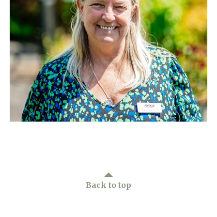
Home News
01753 890 134
Newsletters
enquiries@austenwoodcarehome.co.uk
Our Ethos
Arrange a viewing
Work With Us
Contact
Back to top