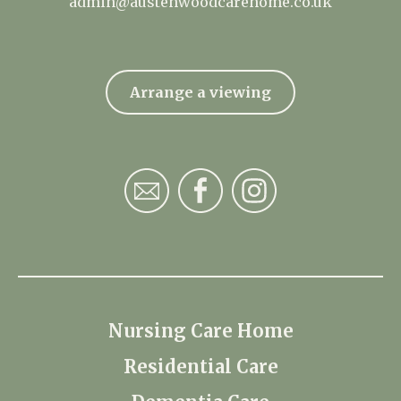
admin@austenwoodcarehome.co.uk
Arrange a viewing
Nursing Care Home
Residential Care