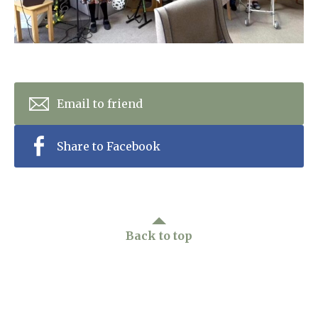
Home News
01753 890 134
Newsletters
enquiries@austenwoodcarehome.co.uk
Our Ethos
Arrange a viewing
Email to friend
Work With Us
Share to Facebook
Contact
Back to top