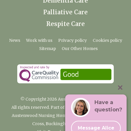
Dementia Care
Palliative Care
Respite Care
News
Work with us
Privacy policy
Cookies policy
Sitemap
Our Other Homes
© Copyright 2026 Austenwood Care Home
Have a
All rights reserved. Part of the Premium Care Group
question?
Austenwood Nursing Home, 29 North Park, Gerrards
Cross, Buckinghamshire SL9 8JA
Message Alice