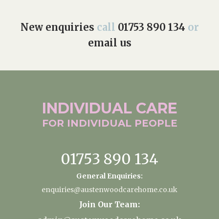
New enquiries
call
01753 890 134
or
email us
INDIVIDUAL
CARE
FOR INDIVIDUAL
PEOPLE
01753 890 134
General Enquiries:
enquiries@austenwoodcarehome.co.uk
Join Our Team: