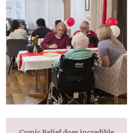
Comic Relief does incredible