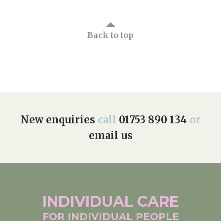
Back to top
New enquiries
call
01753 890 134
or
email us
INDIVIDUAL
CARE
FOR INDIVIDUAL
PEOPLE