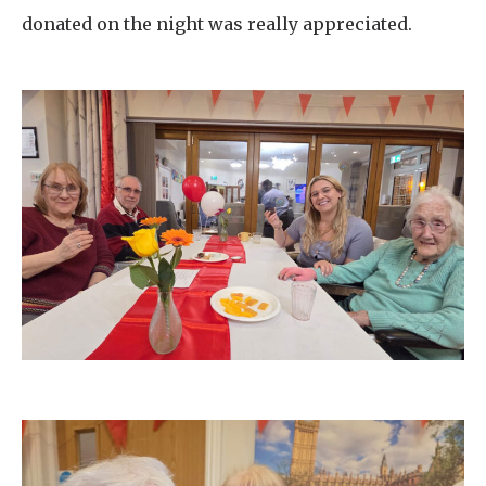
donated on the night was really appreciated.