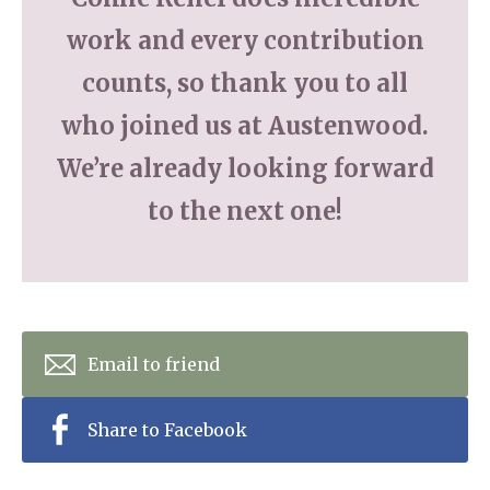
work and every contribution
counts, so thank you to all
who joined us at Austenwood.
We’re already looking forward
to the next one!
Email to friend
Share to Facebook