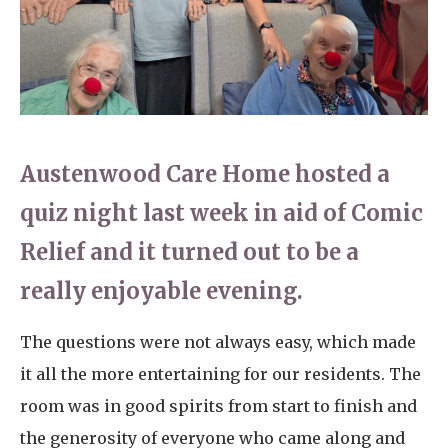
Home News
01753 890 134
Newsletters
enquiries@austenwoodcarehome.co.uk
Our Ethos
Arrange a viewing
Work With Us
Austenwood Care Home hosted a
Contact
quiz night last week in aid of Comic
Relief and it turned out to be a
really enjoyable evening.
The questions were not always easy, which made
it all the more entertaining for our residents. The
room was in good spirits from start to finish and
the generosity of everyone who came along and