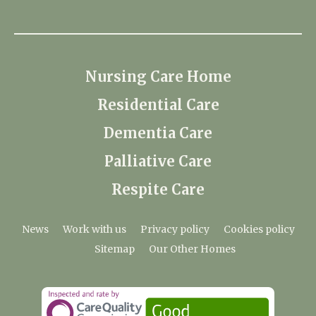
Nursing Care Home
Residential Care
Dementia Care
Palliative Care
Respite Care
News
Work with us
Privacy policy
Cookies policy
Sitemap
Our Other Homes