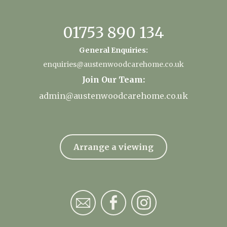
01753 890 134
General Enquiries:
enquiries@austenwoodcarehome.co.uk
Join Our Team:
admin@austenwoodcarehome.co.uk
Arrange a viewing