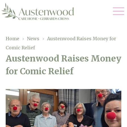
Our Care
Home
›
News
›
Austenwood Raises Money for
Comic Relief
Nursing Care
Our Home
Austenwood Raises Money
Residential Care
for Comic Relief
Gallery
Magic Moments
Dementia Care
Facilities
Palliative Care
Through The Eyes of a Child
Why Us
Respite Care
About Us