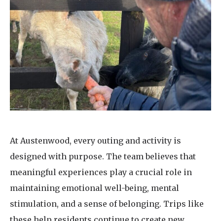
At Austenwood, every outing and activity is
designed with purpose. The team believes that
meaningful experiences play a crucial role in
maintaining emotional well-being, mental
stimulation, and a sense of belonging. Trips like
these help residents continue to create new