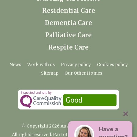
Residential Care
Dementia Care
Palliative Care
Respite Care
News
Work with us
Privacy policy
Cookies policy
Sitemap
Our Other Homes
© Copyright 2026 Austenwood Care Home
Have a
All rights reserved. Part of the Premium Care Group