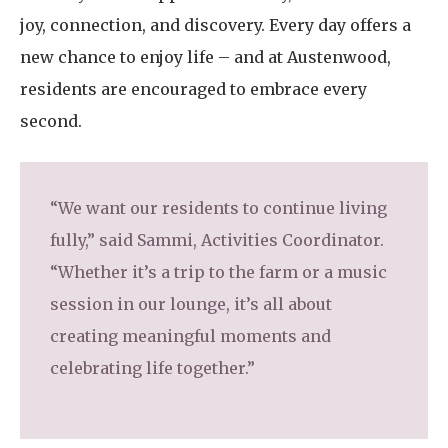
joy, connection, and discovery. Every day offers a
new chance to enjoy life – and at Austenwood,
residents are encouraged to embrace every
second.
“We want our residents to continue living
fully,” said Sammi, Activities Coordinator.
“Whether it’s a trip to the farm or a music
session in our lounge, it’s all about
creating meaningful moments and
celebrating life together.”