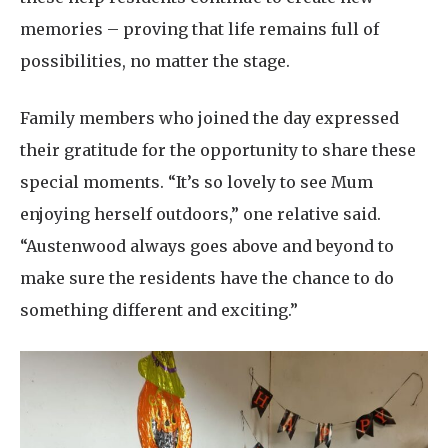
memories – proving that life remains full of
possibilities, no matter the stage.
Family members who joined the day expressed
their gratitude for the opportunity to share these
special moments. “It’s so lovely to see Mum
enjoying herself outdoors,” one relative said.
“Austenwood always goes above and beyond to
make sure the residents have the chance to do
something different and exciting.”