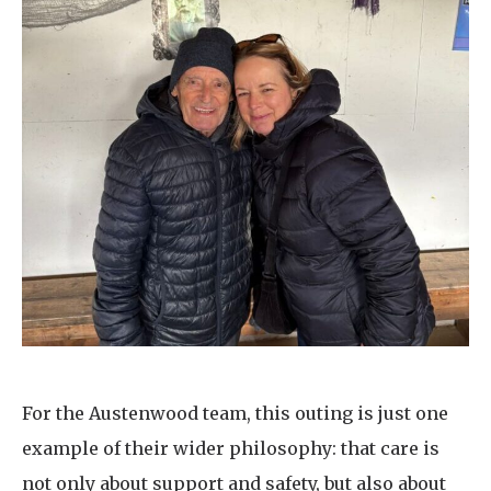
For the Austenwood team, this outing is just one
example of their wider philosophy: that care is
not only about support and safety, but also about