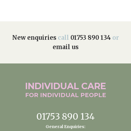
New enquiries
call
01753 890 134
or
email us
INDIVIDUAL
CARE
FOR INDIVIDUAL
PEOPLE
01753 890 134
General Enquiries: