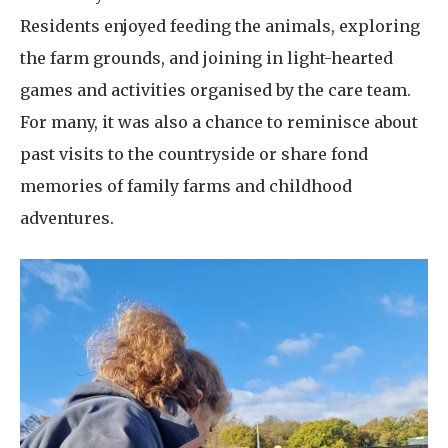
Residents enjoyed feeding the animals, exploring
the farm grounds, and joining in light-hearted
games and activities organised by the care team.
For many, it was also a chance to reminisce about
past visits to the countryside or share fond
memories of family farms and childhood
adventures.