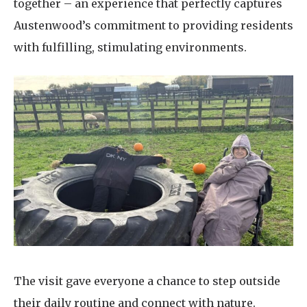
together – an experience that perfectly captures
Austenwood’s commitment to providing residents
with fulfilling, stimulating environments.
The visit gave everyone a chance to step outside
their daily routine and connect with nature.