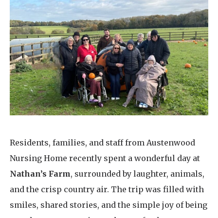
Home News
01753 890 134
Newsletters
enquiries@austenwoodcarehome.co.uk
Our Ethos
Arrange a viewing
Work With Us
Contact
Residents, families, and staff from Austenwood
Nursing Home recently spent a wonderful day at
Nathan’s Farm
, surrounded by laughter, animals,
and the crisp country air. The trip was filled with
smiles, shared stories, and the simple joy of being