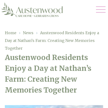
Our Care
Home
›
News
›
Austenwood Residents Enjoy a
Day at Nathan’s Farm: Creating New Memories
Nursing Care
Our Home
Together
Residential Care
Austenwood Residents
Gallery
Magic Moments
Dementia Care
Enjoy a Day at Nathan’s
Facilities
Palliative Care
Farm: Creating New
Through The Eyes of a Child
Why Us
Respite Care
Memories Together
About Us