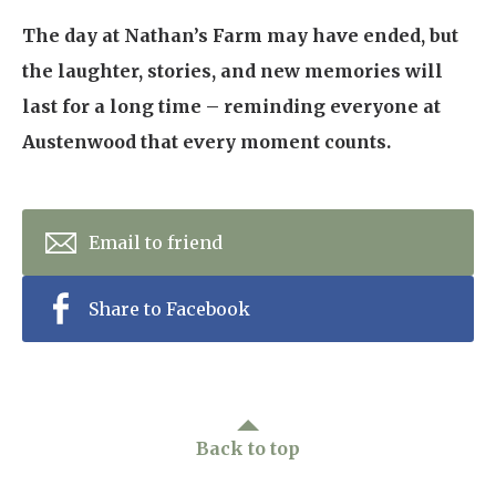
The day at Nathan’s Farm may have ended, but
the laughter, stories, and new memories will
last for a long time – reminding everyone at
Austenwood that every moment counts.
Email to friend
Share to Facebook
Back to top