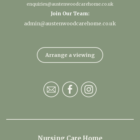
enquiries@austenwoodcarehome.co.uk
Join Our Team:
admin@austenwoodcarehome.co.uk
Arrange a viewing
Nursing Care Home