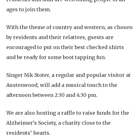
ages to join them.
With the theme of country and western, as chosen
by residents and their relatives, guests are
encouraged to put on their best checked shirts
and be ready for some boot tapping fun.
Singer Nik Stoter, a regular and popular visitor at
Austenwood, will add a musical touch to the
afternoon between 2:30 and 4:30 pm.
We are also hosting a raffle to raise funds for the
Alzheimer’s Society, a charity close to the
residents’ hearts.