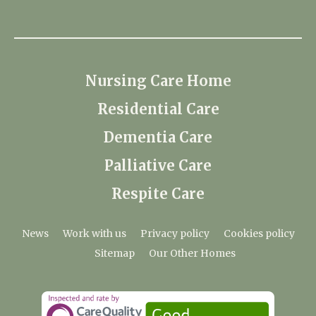
Nursing Care Home
Residential Care
Dementia Care
Palliative Care
Respite Care
News
Work with us
Privacy policy
Cookies policy
Sitemap
Our Other Homes