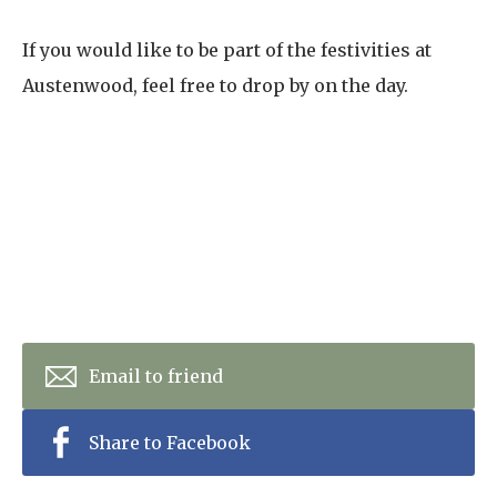
If you would like to be part of the festivities at
Austenwood, feel free to drop by on the day.
Email to friend
Share to Facebook