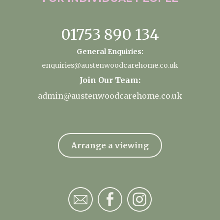
01753 890 134
General Enquiries:
enquiries@austenwoodcarehome.co.uk
Join Our Team:
admin@austenwoodcarehome.co.uk
Arrange a viewing