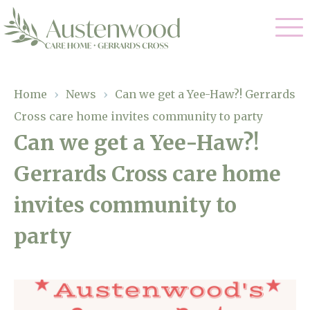
Our Care
Home
›
News
›
Can we get a Yee-Haw?! Gerrards
Cross care home invites community to party
Nursing Care
Our Home
Can we get a Yee-Haw?!
Residential Care
Gerrards Cross care home
Gallery
Magic Moments
Dementia Care
invites community to
Facilities
Palliative Care
party
Through The Eyes of a Child
Why Us
Respite Care
About Us