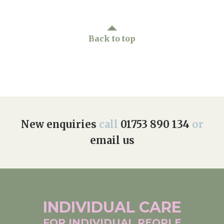
Back to top
New enquiries
call
01753 890 134
or
email us
INDIVIDUAL
CARE
FOR INDIVIDUAL
PEOPLE