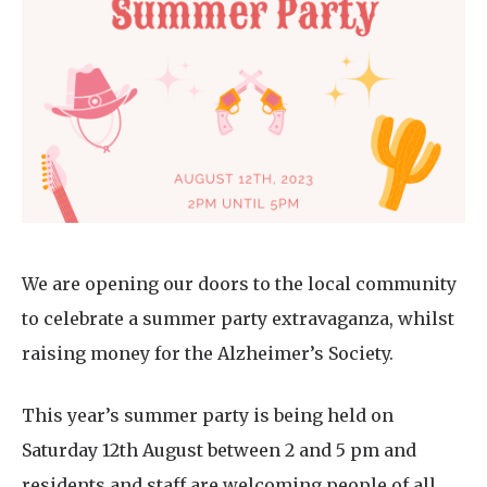
Home News
01753 890 134
Newsletters
enquiries@austenwoodcarehome.co.uk
Our Ethos
Arrange a viewing
Work With Us
Contact
We are opening our doors to the local community
to celebrate a summer party extravaganza, whilst
raising money for the Alzheimer’s Society.
This year’s summer party is being held on
Saturday 12th August between 2 and 5 pm and
residents and staff are welcoming people of all