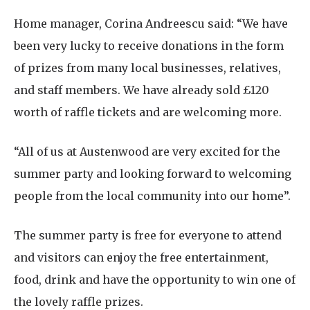
Home manager, Corina Andreescu said: “We have
been very lucky to receive donations in the form
of prizes from many local businesses, relatives,
and staff members. We have already sold £120
worth of raffle tickets and are welcoming more.
“All of us at Austenwood are very excited for the
summer party and looking forward to welcoming
people from the local community into our home”.
The summer party is free for everyone to attend
and visitors can enjoy the free entertainment,
food, drink and have the opportunity to win one of
the lovely raffle prizes.