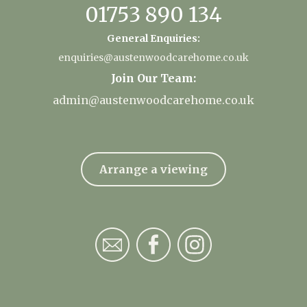
01753 890 134
General Enquiries:
enquiries@austenwoodcarehome.co.uk
Join Our Team:
admin@austenwoodcarehome.co.uk
Arrange a viewing