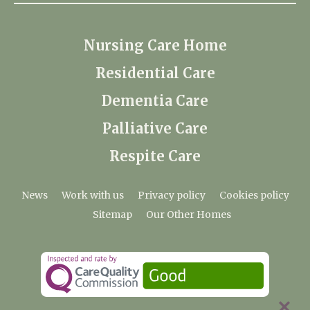
Nursing Care Home
Residential Care
Dementia Care
Palliative Care
Respite Care
News
Work with us
Privacy policy
Cookies policy
Sitemap
Our Other Homes