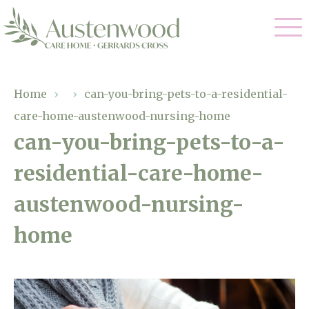
Our Care
Home
›
›
can-you-bring-pets-to-a-residential-
care-home-austenwood-nursing-home
Nursing Care
Our Home
can-you-bring-pets-to-a-
Residential Care
residential-care-home-
Gallery
Magic Moments
Dementia Care
austenwood-nursing-
Facilities
Palliative Care
home
Through The Eyes of a Child
Why Us
Respite Care
About Us