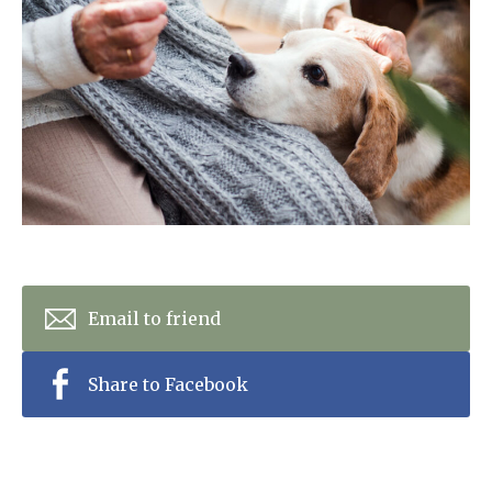
Home News
01753 890 134
Newsletters
enquiries@austenwoodcarehome.co.uk
Our Ethos
Arrange a viewing
Work With Us
Contact
Email to friend
Share to Facebook