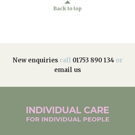
Back to top
New enquiries
call
01753 890 134
or
email us
INDIVIDUAL
CARE
FOR INDIVIDUAL
PEOPLE