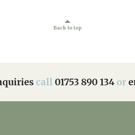
Back to top
quiries
call
01753 890 134
or
e