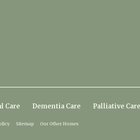
l Care
Dementia Care
Palliative Car
olicy
Sitemap
Our Other Homes