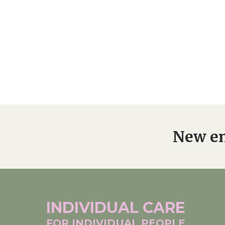
New en
INDIVIDUAL
CARE
FOR INDIVIDUAL
PEOPLE