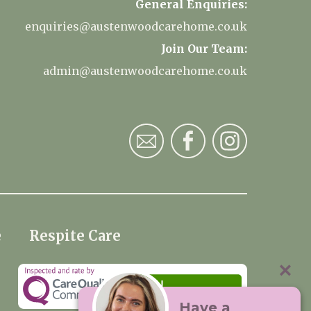
General Enquiries:
enquiries@austenwoodcarehome.co.uk
Join Our Team:
admin@austenwoodcarehome.co.uk
e
Respite Care
Have a