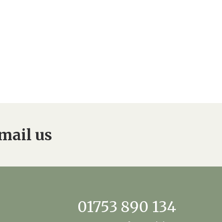
mail us
01753 890 134