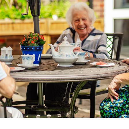
01753 890 1