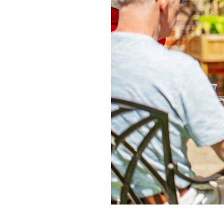
Home News
Care homes
Premium Care Group
Newsletters
Our Ethos
Work With Us
Contact