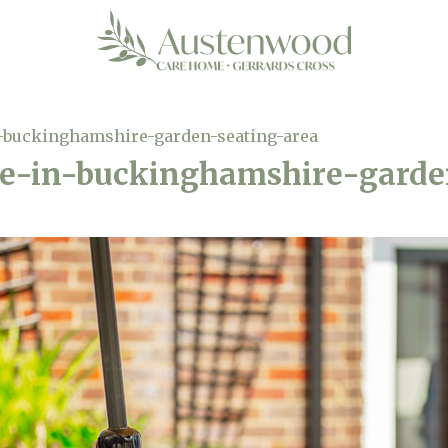
-buckinghamshire-garden-seating-area
e-in-buckinghamshire-garde