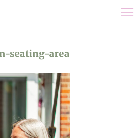
n-seating-area