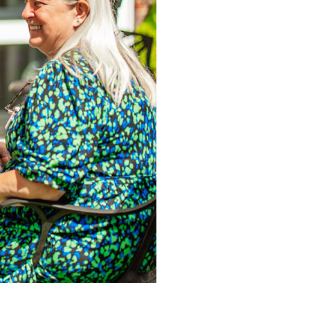
34
enquiries@austenwoodcarehome.co.uk