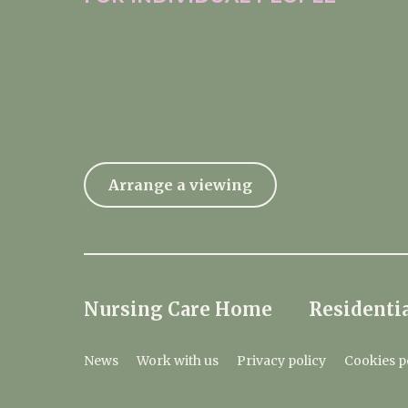
Arrange a viewing
Nursing Care Home
Residentia
News
Work with us
Privacy policy
Cookies p