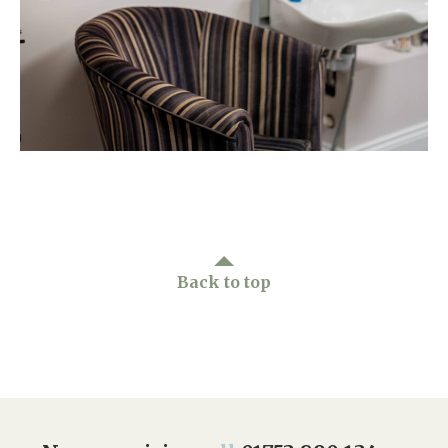
Home News
01753 890 134
Newsletters
enquiries@austenwoodcarehome.co.uk
Our Ethos
Arrange a viewing
Work With Us
Contact
Back to top