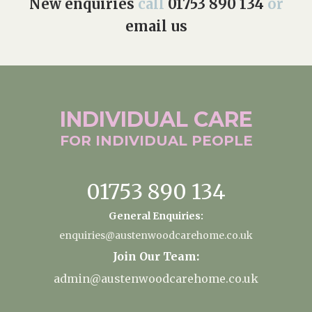
New enquiries
call
01753 890 134
or
email us
INDIVIDUAL
CARE
FOR INDIVIDUAL
PEOPLE
01753 890 134
General Enquiries:
enquiries@austenwoodcarehome.co.uk
Join Our Team:
admin@austenwoodcarehome.co.uk