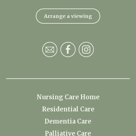
Arrange a viewing
Nursing Care Home
Residential Care
Dementia Care
Palliative Care