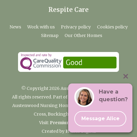
Respite Care
News
Work with us
Privacy policy
Cookies policy
Sitemap
Our Other Homes
© Copyright 2026 Austenwood Care Home
Have a
All rights reserved. Part of the Premium Care Group
question?
Austenwood Nursing Home, 29 North Park, Gerrards
Cross, Buckinghamshire SL9 8JA
Message Alice
Visit:
Premium Care Group
Created by
Hands Digital