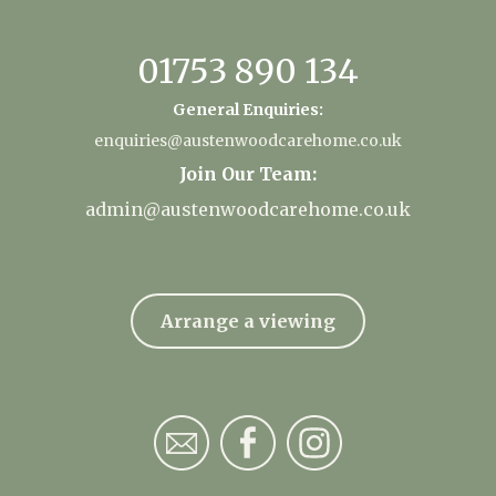
01753 890 134
General Enquiries:
enquiries@austenwoodcarehome.co.uk
Join Our Team:
admin@austenwoodcarehome.co.uk
Arrange a viewing