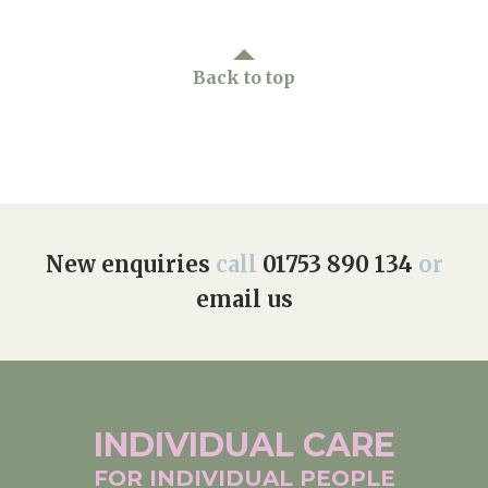
Back to top
New enquiries
call
01753 890 134
or
email us
INDIVIDUAL
CARE
FOR INDIVIDUAL
PEOPLE