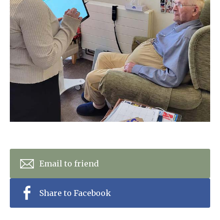
Home News
01753 890 134
Newsletters
enquiries@austenwoodcarehome.co.uk
Our Ethos
Arrange a viewing
Work With Us
Contact
Email to friend
Share to Facebook