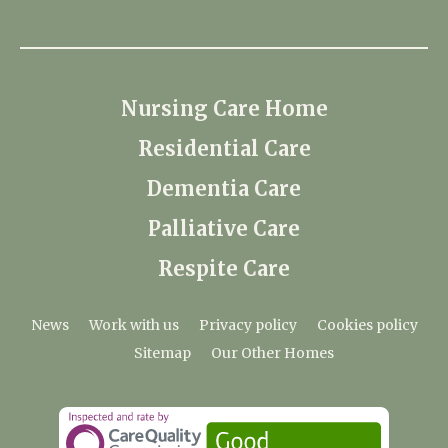
Nursing Care Home
Residential Care
Dementia Care
Palliative Care
Respite Care
News
Work with us
Privacy policy
Cookies policy
Sitemap
Our Other Homes