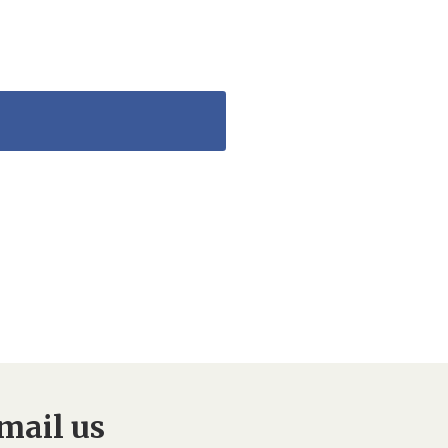
mail us