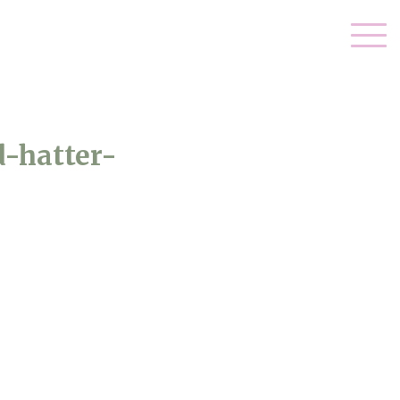
-hatter-