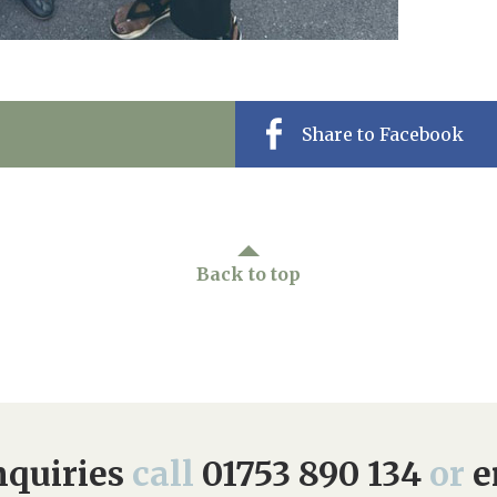
Share to Facebook
Back to top
quiries
call
01753 890 134
or
e