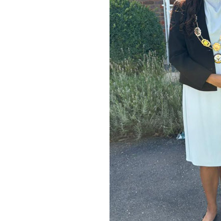
Home News
Care homes
Premium Care Group
Newsletters
Our Ethos
Work With Us
Contact