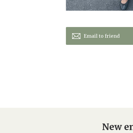
Email to friend
New en