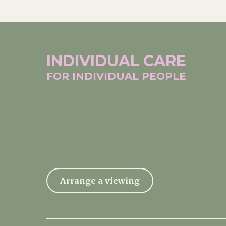
INDIVIDUAL
CARE
FOR INDIVIDUAL
PEOPLE
Arrange a viewing