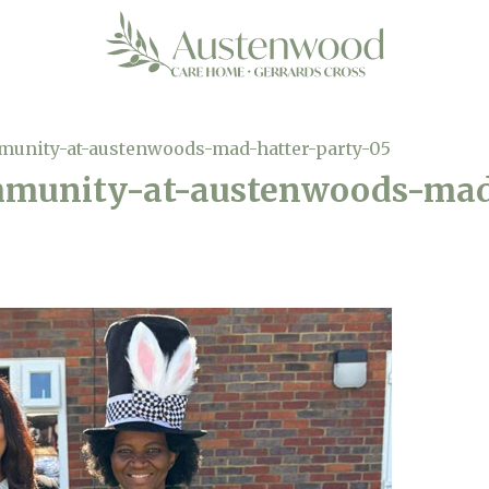
munity-at-austenwoods-mad-hatter-party-05
mmunity-at-austenwoods-mad