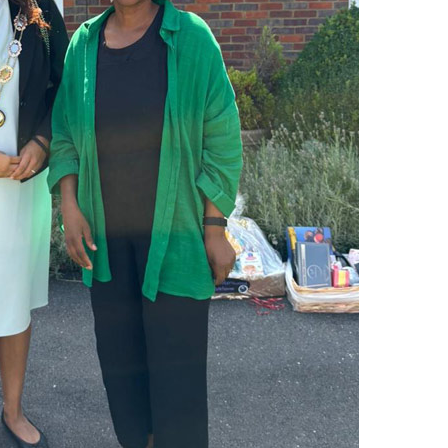
01753 890 1