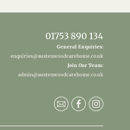
01753 890 134
General Enquiries:
enquiries@austenwoodcarehome.co.uk
Join Our Team:
admin@austenwoodcarehome.co.uk