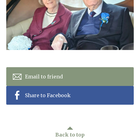
Home News
01753 890 134
Newsletters
enquiries@austenwoodcarehome.co.uk
Our Ethos
Arrange a viewing
Work With Us
Contact
Email to friend
Share to Facebook
Back to top