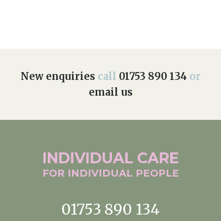
New enquiries
call
01753 890 134
or
email us
INDIVIDUAL
CARE
FOR INDIVIDUAL
PEOPLE
01753 890 134