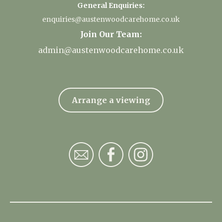
General Enquiries:
enquiries@austenwoodcarehome.co.uk
Join Our Team:
admin@austenwoodcarehome.co.uk
Arrange a viewing