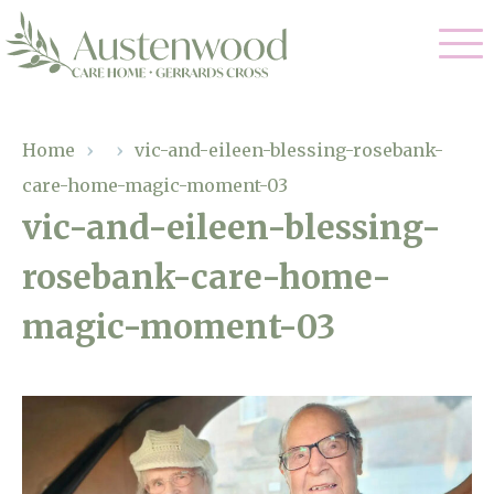
Our Care
Home
›
›
vic-and-eileen-blessing-rosebank-
care-home-magic-moment-03
Nursing Care
Our Home
vic-and-eileen-blessing-
Residential Care
rosebank-care-home-
Gallery
Magic Moments
Dementia Care
magic-moment-03
Facilities
Palliative Care
Through The Eyes of a Child
Why Us
Respite Care
About Us