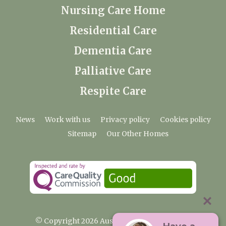
Nursing Care Home
Residential Care
Dementia Care
Palliative Care
Respite Care
News
Work with us
Privacy policy
Cookies policy
Sitemap
Our Other Homes
© Copyright 2026 Austenwood Care Home