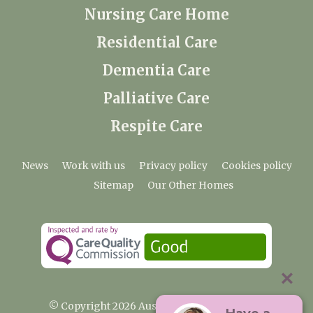
Nursing Care Home
Residential Care
Dementia Care
Palliative Care
Respite Care
News
Work with us
Privacy policy
Cookies policy
Sitemap
Our Other Homes
© Copyright 2026 Austenwood Care Home