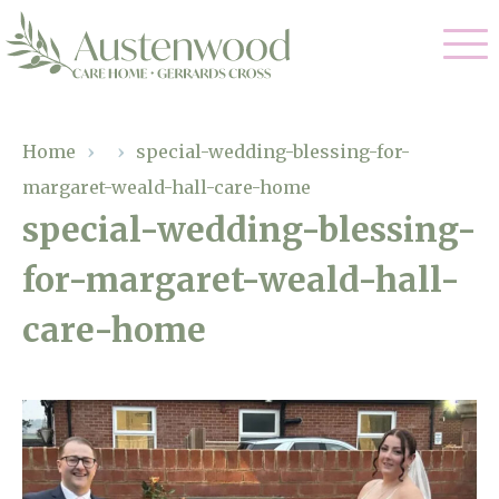
Our Care
Home
›
›
special-wedding-blessing-for-
margaret-weald-hall-care-home
Nursing Care
Our Home
special-wedding-blessing-
Residential Care
for-margaret-weald-hall-
Gallery
Magic Moments
Dementia Care
care-home
Facilities
Palliative Care
Through The Eyes of a Child
Why Us
Respite Care
About Us