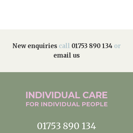
New enquiries
call
01753 890 134
or
email us
INDIVIDUAL
CARE
FOR INDIVIDUAL
PEOPLE
01753 890 134