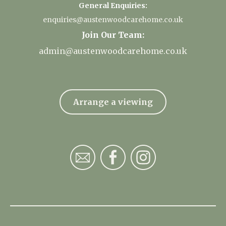
General Enquiries:
enquiries@austenwoodcarehome.co.uk
Join Our Team:
admin@austenwoodcarehome.co.uk
Arrange a viewing