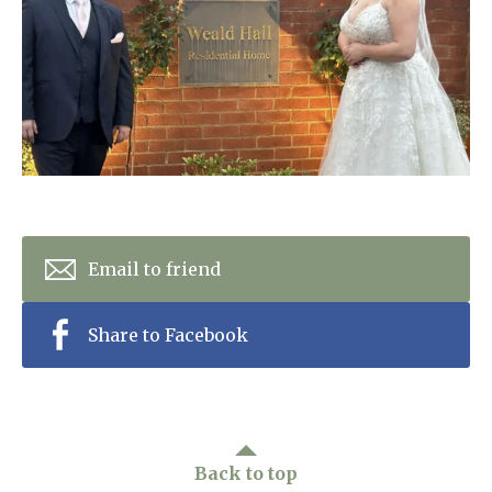
Home News
01753 890 134
Newsletters
enquiries@austenwoodcarehome.co.uk
Our Ethos
Arrange a viewing
Work With Us
Contact
Email to friend
Share to Facebook
Back to top