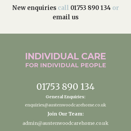
New enquiries
call
01753 890 134
or
email us
INDIVIDUAL
CARE
FOR INDIVIDUAL
PEOPLE
01753 890 134
General Enquiries:
enquiries@austenwoodcarehome.co.uk
Join Our Team:
admin@austenwoodcarehome.co.uk