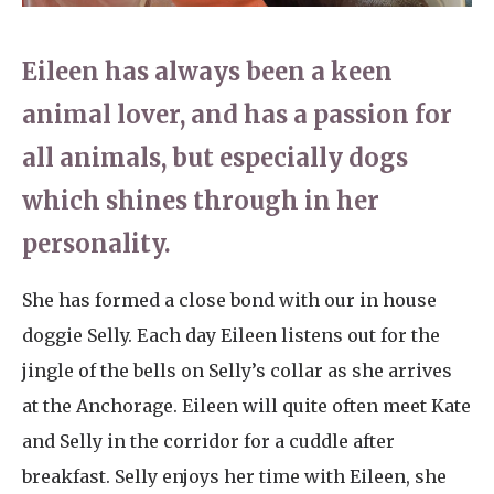
Home News
01753 890 134
Eileen has always been a keen
Newsletters
enquiries@austenwoodcarehome.co.uk
animal lover, and has a passion for
Our Ethos
all animals, but especially dogs
Arrange a viewing
Work With Us
which shines through in her
Contact
personality.
She has formed a close bond with our in house
doggie Selly. Each day Eileen listens out for the
jingle of the bells on Selly’s collar as she arrives
at the Anchorage. Eileen will quite often meet Kate
and Selly in the corridor for a cuddle after
breakfast. Selly enjoys her time with Eileen, she