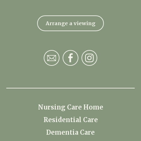
Arrange a viewing
Nursing Care Home
Residential Care
Dementia Care