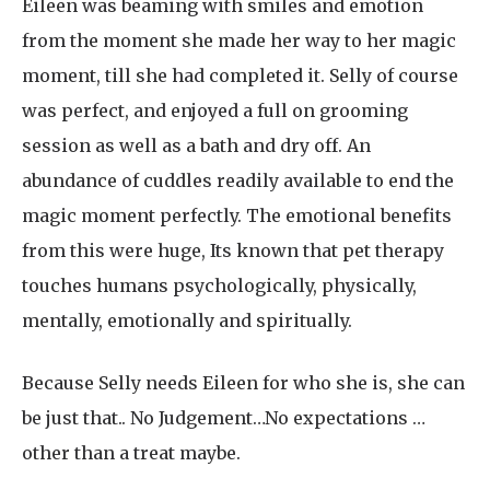
Eileen was beaming with smiles and emotion
from the moment she made her way to her magic
moment, till she had completed it. Selly of course
was perfect, and enjoyed a full on grooming
session as well as a bath and dry off. An
abundance of cuddles readily available to end the
magic moment perfectly. The emotional benefits
from this were huge, Its known that pet therapy
touches humans psychologically, physically,
mentally, emotionally and spiritually.
Because Selly needs Eileen for who she is, she can
be just that.. No Judgement…No expectations …
other than a treat maybe.