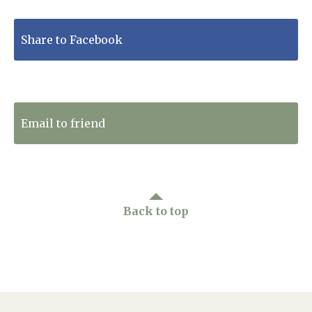
Share to Facebook
Tweet to Twitter
Email to friend
Back to top