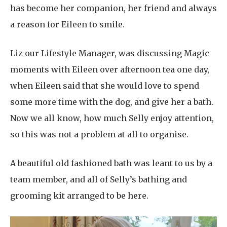
has become her companion, her friend and always
a reason for Eileen to smile.
Liz our Lifestyle Manager, was discussing Magic
moments with Eileen over afternoon tea one day,
when Eileen said that she would love to spend
some more time with the dog, and give her a bath.
Now we all know, how much Selly enjoy attention,
so this was not a problem at all to organise.
A beautiful old fashioned bath was leant to us by a
team member, and all of Selly’s bathing and
grooming kit arranged to be here.