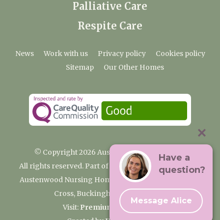
Palliative Care
Respite Care
News
Work with us
Privacy policy
Cookies policy
Sitemap
Our Other Homes
© Copyright 2026 Austenwood Care Home
Have a
All rights reserved. Part of the Premium Care Group
question?
Austenwood Nursing Home, 29 North Park, Gerrards
Cross, Buckinghamshire SL9 8JA
Message Alice
Visit:
Premium Care Group