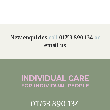
New enquiries
call
01753 890 134
or
email us
INDIVIDUAL
CARE
FOR INDIVIDUAL
PEOPLE
01753 890 134