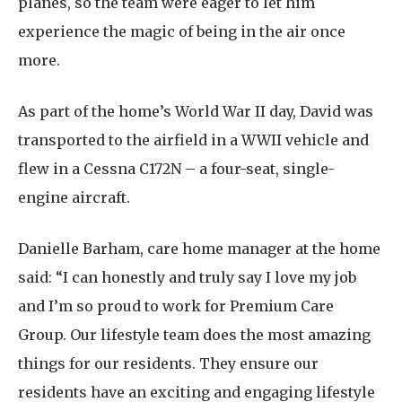
planes, so the team were eager to let him
experience the magic of being in the air once
more.
As part of the home’s World War II day, David was
transported to the airfield in a WWII vehicle and
flew in a Cessna C172N – a four-seat, single-
engine aircraft.
Danielle Barham, care home manager at the home
said: “I can honestly and truly say I love my job
and I’m so proud to work for Premium Care
Group. Our lifestyle team does the most amazing
things for our residents. They ensure our
residents have an exciting and engaging lifestyle