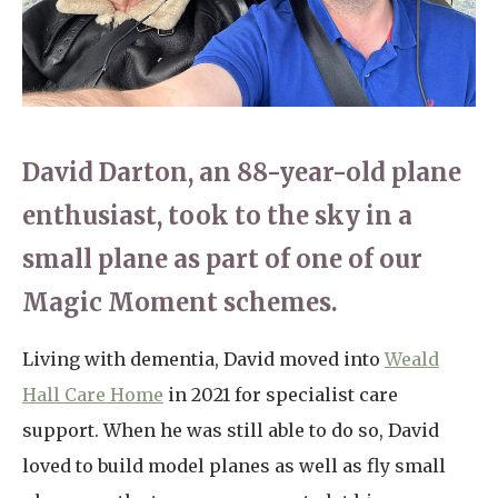
Home News
01753 890 134
Newsletters
enquiries@austenwoodcarehome.co.uk
Our Ethos
Arrange a viewing
David Darton, an 88-year-old plane
Work With Us
enthusiast, took to the sky in a
Contact
small plane as part of one of our
Magic Moment schemes.
Living with dementia, David moved into
Weald
Hall Care Home
in 2021 for specialist care
support. When he was still able to do so, David
loved to build model planes as well as fly small