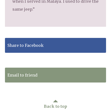
when I served in Malaya. I used to drive the
same jeep.”
Share to Facebook
Tweet to Twitter
Email to friend
Back to top