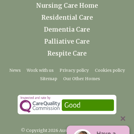
Nursing Care Home
Residential Care
Dementia Care
Palliative Care
Respite Care
News
Work with us
Privacy policy
Cookies policy
Sitemap
Our Other Homes
© Copyright 2026 Austenwood Care Home
Have a