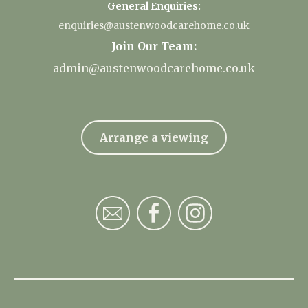
General Enquiries:
enquiries@austenwoodcarehome.co.uk
Join Our Team:
admin@austenwoodcarehome.co.uk
Arrange a viewing