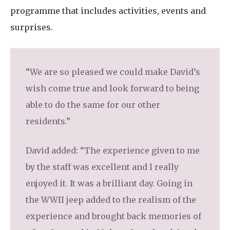
programme that includes activities, events and
surprises.
“We are so pleased we could make David’s
wish come true and look forward to being
able to do the same for our other
residents.”
David added: “The experience given to me
by the staff was excellent and I really
enjoyed it. It was a brilliant day. Going in
the WWII jeep added to the realism of the
experience and brought back memories of