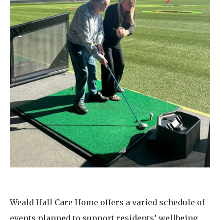
Weald Hall Care Home offers a varied schedule of
events planned to support residents’ wellbeing,