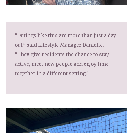
“Outings like this are more than just a day
out,” said Lifestyle Manager Danielle.
“They give residents the chance to stay
active, meet new people and enjoy time
together in a different setting.”