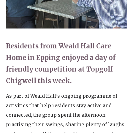
Home News
01753 890 134
Newsletters
enquiries@austenwoodcarehome.co.uk
Our Ethos
Arrange a viewing
Residents from Weald Hall Care
Work With Us
Home in Epping enjoyed a day of
Contact
friendly competition at Topgolf
Chigwell this week.
As part of Weald Hall’s ongoing programme of
activities that help residents stay active and
connected, the group spent the afternoon
practising their swings, sharing plenty of laughs