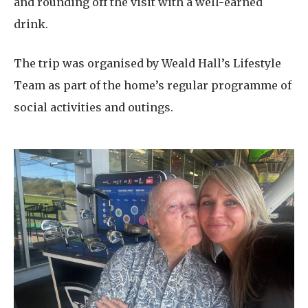
and rounding off the visit with a well-earned
drink.
The trip was organised by Weald Hall’s Lifestyle
Team as part of the home’s regular programme of
social activities and outings.