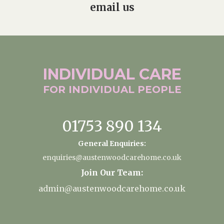
email us
INDIVIDUAL
CARE
FOR INDIVIDUAL
PEOPLE
01753 890 134
General Enquiries:
enquiries@austenwoodcarehome.co.uk
Join Our Team:
admin@austenwoodcarehome.co.uk