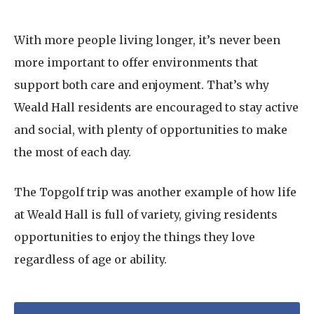
With more people living longer, it’s never been
more important to offer environments that
support both care and enjoyment. That’s why
Weald Hall residents are encouraged to stay active
and social, with plenty of opportunities to make
the most of each day.
The Topgolf trip was another example of how life
at Weald Hall is full of variety, giving residents
opportunities to enjoy the things they love
regardless of age or ability.