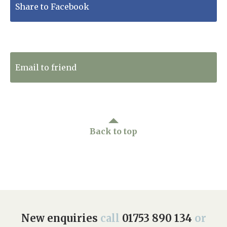
Share to Facebook
Tweet to Twitter
Email to friend
Back to top
New enquiries
call
01753 890 134
or