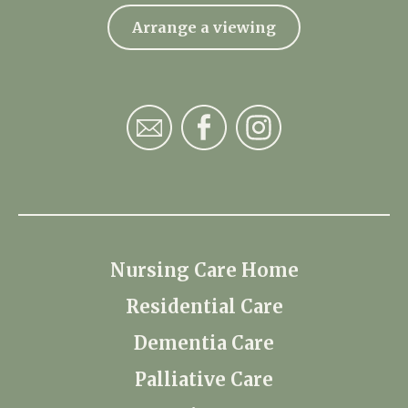
Arrange a viewing
Nursing Care Home
Residential Care
Dementia Care
Palliative Care