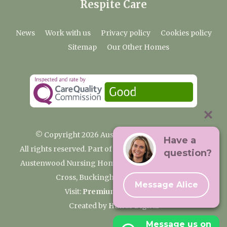
Respite Care
News
Work with us
Privacy policy
Cookies policy
Sitemap
Our Other Homes
© Copyright 2026 Austenwood Care Home
Have a
All rights reserved. Part of the Premium Care Group
question?
Austenwood Nursing Home, 29 North Park, Gerrards
Cross, Buckinghamshire SL9 8JA
Message Alice
Visit:
Premium Care Group
Created by
Hands Digital
Message us on