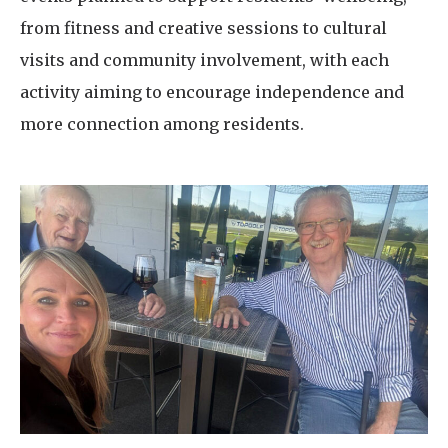
from fitness and creative sessions to cultural
visits and community involvement, with each
activity aiming to encourage independence and
more connection among residents.