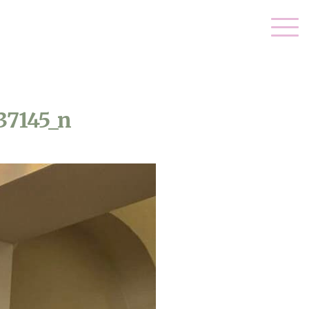
37145_n