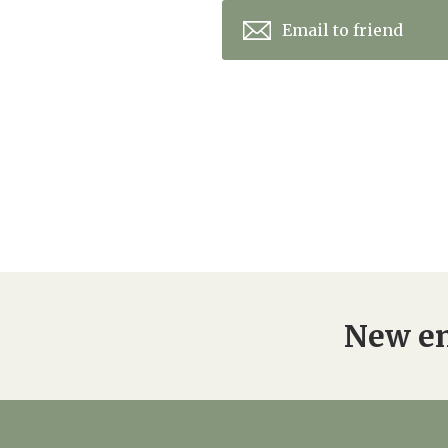
Email to friend
New en