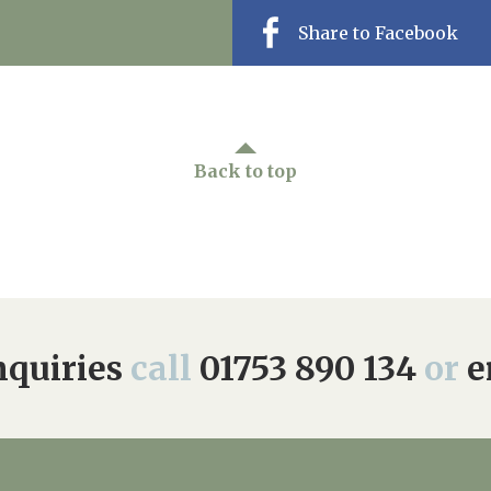
Share to Facebook
Back to top
quiries
call
01753 890 134
or
e