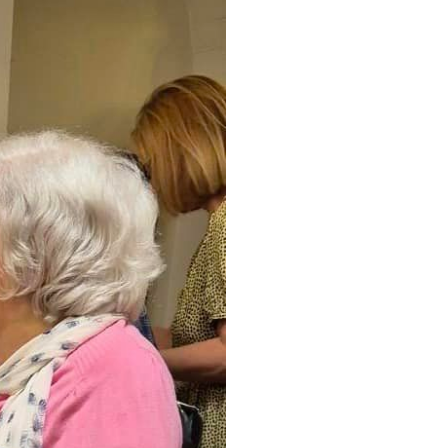
34
enquiries@austenwoodcarehome.co.uk