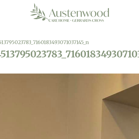
513795023783_7160183493071037145_n
4513795023783_71601834930710