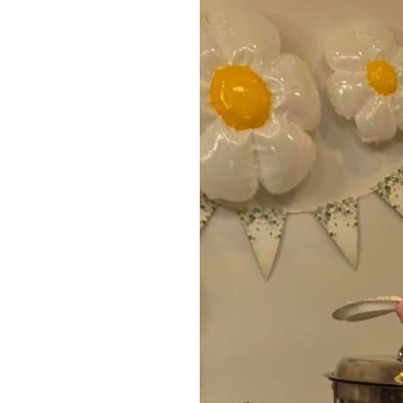
Home News
Care homes
Premium Care Group
Newsletters
Our Ethos
Work With Us
Contact