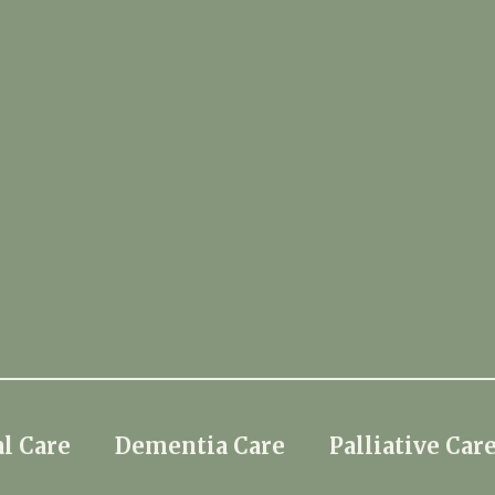
l Care
Dementia Care
Palliative Car