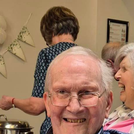
01753 890 1