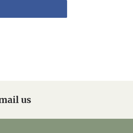
mail us