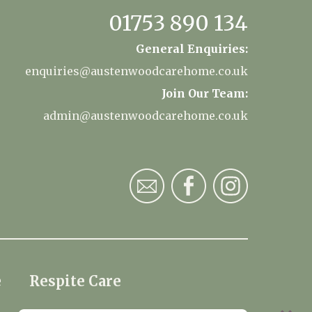
01753 890 134
General Enquiries:
enquiries@austenwoodcarehome.co.uk
Join Our Team:
admin@austenwoodcarehome.co.uk
e
Respite Care