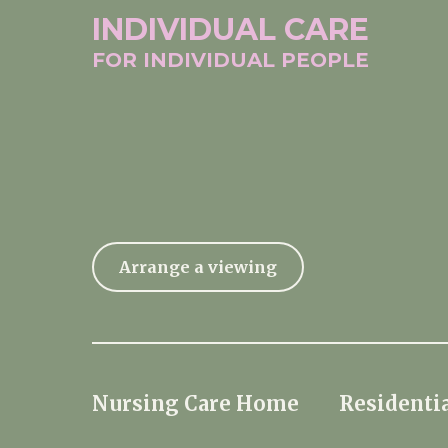
INDIVIDUAL
CARE
FOR INDIVIDUAL
PEOPLE
Arrange a viewing
Nursing Care Home
Residentia