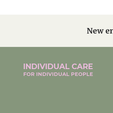
Home News
Care homes
Premium Care Group
Newsletters
New en
Our Ethos
Work With Us
Contact
INDIVIDUAL
CARE
FOR INDIVIDUAL
PEOPLE