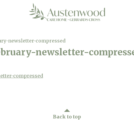
ary-newsletter-compressed
bruary-newsletter-compress
etter-compressed
Back to top