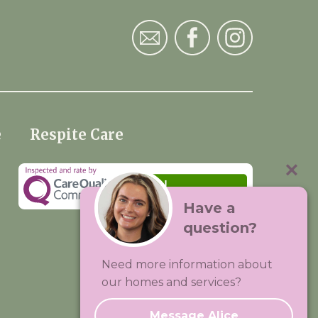
e
Respite Care
Have a
question?
Visit:
Premium Care Group
Need more information about
Created by
Hands Digital
our homes and services?
Message Alice