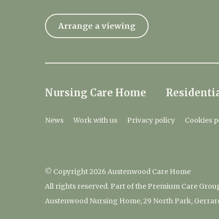
Arrange a viewing
Nursing Care Home
Residentia
News
Work with us
Privacy policy
Cookies p
© Copyright 2026 Austenwood Care Home
All rights reserved. Part of the Premium Care Grou
Austenwood Nursing Home, 29 North Park, Gerrar