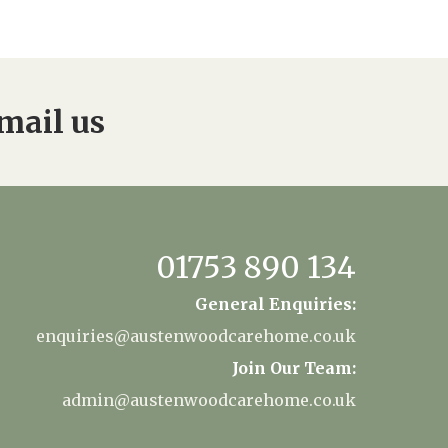
34
enquiries@austenwoodcarehome.co.uk
mail us
01753 890 134
General Enquiries:
enquiries@austenwoodcarehome.co.uk
Join Our Team:
admin@austenwoodcarehome.co.uk