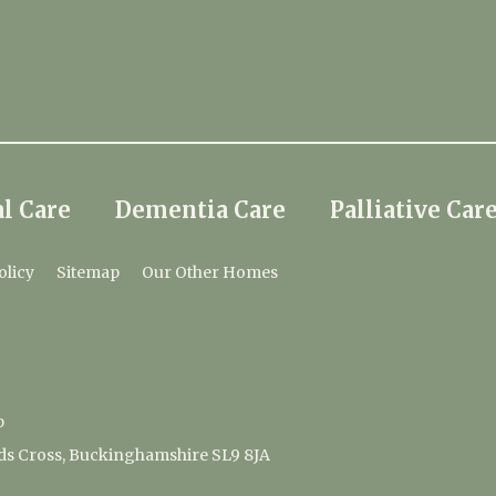
l Care
Dementia Care
Palliative Car
olicy
Sitemap
Our Other Homes
p
ds Cross, Buckinghamshire SL9 8JA