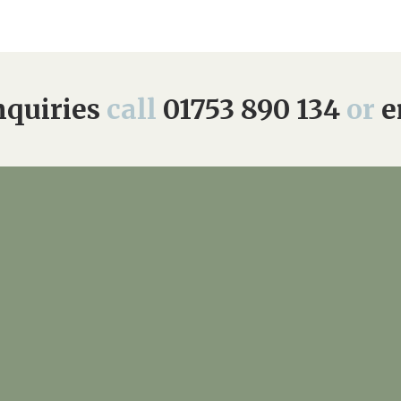
01753 890 1
quiries
call
01753 890 134
or
e